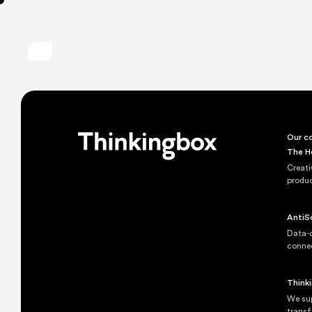
Our co
The H
Creati
produc
AntiS
Data-d
conne
Think
We sup
transf