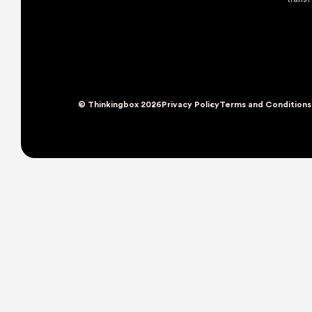
© Thinkingbox 2026
Privacy Policy
Terms and Conditions