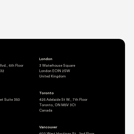
Work
Services
Company
Careers
Contact
London
vd., 6th Floor
3 Waterhouse Square
232
London EC1N 2SW
United Kingdom
Toronto
eet Suite 350
425 Adelaide St W., 7th Floor
Toronto, ON M5V 3C1
Canada
Vancouver
602 West Hastings St., 2nd Floor