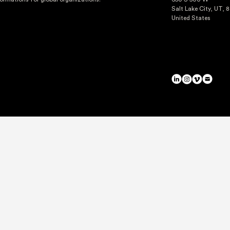
Salt Lake City, UT, 
United States