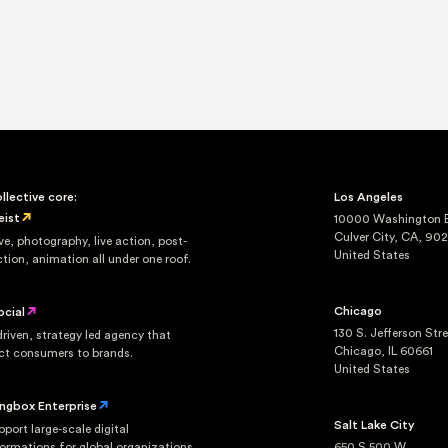
llective core:
Los Angeles
eist
10000 Washington Bl
Culver City, CA, 90
ve, photography, live action, post-
United States
tion, animation all under one roof.
Chicago
ocial
130 S. Jefferson Str
riven, strategy led agency that
Chicago, IL 60661
ct consumers to brands.
United States
ingbox Enterprise
Salt Lake City
port large-scale digital
ormations for global organizations.
650 S 500 W